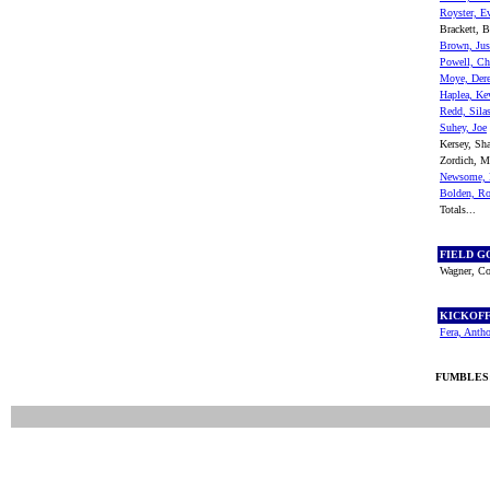
Royster, E
Brackett, B
Brown, Jus
Powell, Ch
Moye, Der
Haplea, Ke
Redd, Sila
Suhey, Joe
Kersey, S
Zordich, 
Newsome, 
Bolden, R
Totals...
FIELD G
Wagner, Co
KICKOF
Fera, Anth
FUMBLES