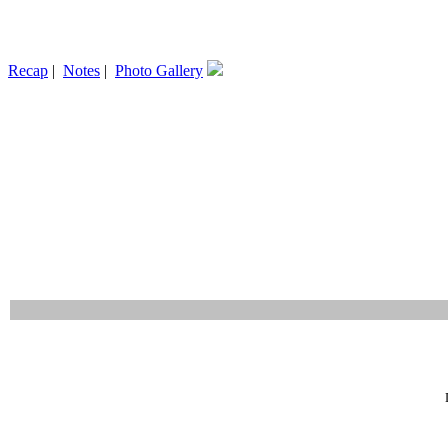
Recap
|
Notes
|
Photo Gallery