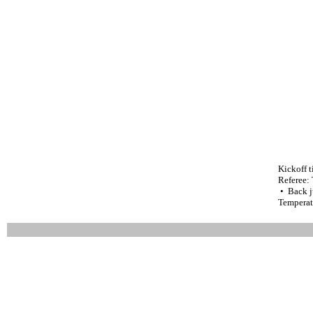
Kickoff 
Referee:
• Back j
Temperat