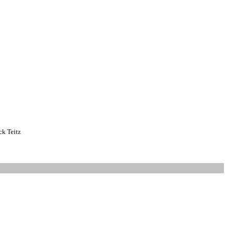
k Teitz