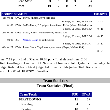
Penn State
0
3
0
0
3
Iowa
10
7
0
7
24
SCORING SUMMARY
PSU -IOWA
1st
09:21
IOWA
Meyer, Michael 20 yd field goal
10 plays, 77 yards, TOP 5:39
0 - 3
01:00
IOWA
Jn-Koulianos, D 9 yd pass from Stanzi, Ricky (Meyer, Michael kick)
7 plays, 51 yards, TOP 3:53
0 - 10
2nd
01:41
IOWA
Stanzi, Ricky 1 yd run (Meyer, Michael kick)
8 plays, 68 yards, TOP 3:56
0 - 17
00:00
PSU
Wagner, Collin
25 yd field goal
8 plays, 76 yards, TOP 1:41
3 - 17
4th
01:27
IOWA
Prater, Shaun 33 yd interception return (Meyer, Michael kick)
3 - 24
time: 7:12 pm • End of Game: 10:08 pm • Total elapsed time: 2:56
 Todd Geerlings • Umpire: Rick Nelson • Linesman: John Quinn • Line judge: Jac
udge: Rob Luklan • Field judge: Ed Rohan • Side judge: Todd Ransom •
ure: 51 • Wind: 10 WNW • Weather:
Team Statistics
Team Statistics (Final)
Team Totals
PSU
IOWA
FIRST DOWNS
15
17
Rushing
4
7
Passing
10
10