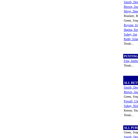
Smith, De
Brown, Jus
Moye, Der
Brackett, B
Green, Ste
Royster, E
Haplea, Ke
Suhey, Joe
Redd, Sila
Totals...
PUNTIN
Fera, Anth
Totals...
ALL RE
Smith, De
Brown, Jus
Green, Ste
Powell, Ch
Sukay, Nic
Kersey, S
Totals...
ALL PU
Green, Ste
Smith, De