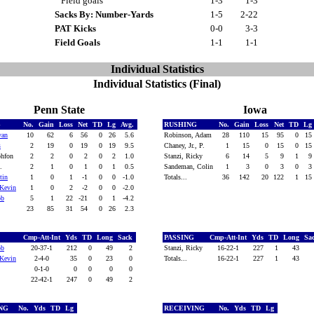
Field goals
1-3
1-3
Sacks By: Number-Yards
1-5
2-22
PAT Kicks
0-0
3-3
Field Goals
1-1
1-1
Individual Statistics
Individual Statistics (Final)
Penn State
Iowa
G
No.
Gain
Loss
Net
TD
Lg
Avg.
RUSHING
No.
Gain
Loss
Net
TD
Lg
van
10
62
6
56
0
26
5.6
Robinson, Adam
28
110
15
95
0
15
s
2
19
0
19
0
19
9.5
Chaney, Jr., P.
1
15
0
15
0
15
phfon
2
2
0
2
0
2
1.0
Stanzi, Ricky
6
14
5
9
1
9
M.
2
1
0
1
0
1
0.5
Sandeman, Colin
1
3
0
3
0
3
tin
1
0
1
-1
0
0
-1.0
Totals...
36
142
20
122
1
15
Kevin
1
0
2
-2
0
0
-2.0
ob
5
1
22
-21
0
1
-4.2
23
85
31
54
0
26
2.3
Cmp-Att-Int
Yds
TD
Long
Sack
PASSING
Cmp-Att-Int
Yds
TD
Long
Sa
ob
20-37-1
212
0
49
2
Stanzi, Ricky
16-22-1
227
1
43
Kevin
2-4-0
35
0
23
0
Totals...
16-22-1
227
1
43
0-1-0
0
0
0
0
22-42-1
247
0
49
2
ING
No.
Yds
TD
Lg
RECEIVING
No.
Yds
TD
Lg