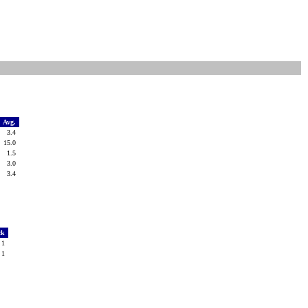
Avg.
3.4
15.0
1.5
3.0
3.4
ck
1
1