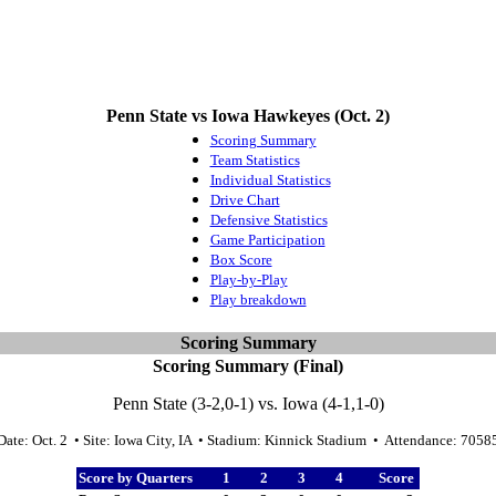
Penn State vs Iowa Hawkeyes (Oct. 2)
Scoring Summary
Team Statistics
Individual Statistics
Drive Chart
Defensive Statistics
Game Participation
Box Score
Play-by-Play
Play breakdown
Scoring Summary
Scoring Summary (Final)
Penn State (3-2,0-1) vs. Iowa (4-1,1-0)
Date: Oct. 2 • Site: Iowa City, IA • Stadium: Kinnick Stadium • Attendance: 7058
Score by Quarters
1
2
3
4
Score