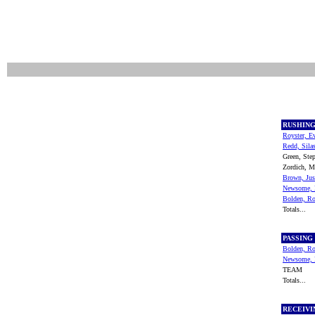
RUSHIN
Royster, E
Redd, Sila
Green, Ste
Zordich, 
Brown, Jus
Newsome, 
Bolden, R
Totals...
PASSING
Bolden, R
Newsome, 
TEAM
Totals...
RECEIV