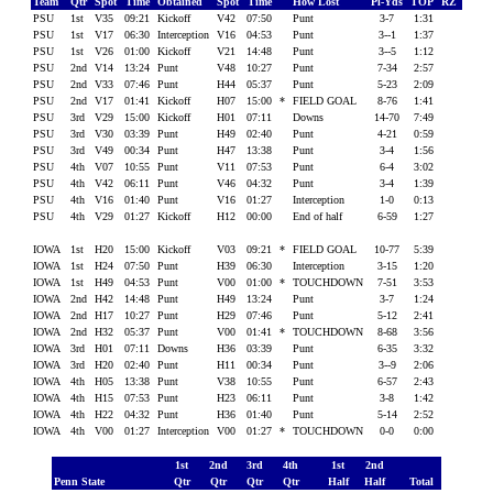
Team
Qtr
Spot
Time
Obtained
Spot
Time
How Lost
Pl-Yds
TOP
RZ
PSU
1st
V35
09:21
Kickoff
V42
07:50
Punt
3-7
1:31
PSU
1st
V17
06:30
Interception
V16
04:53
Punt
3--1
1:37
PSU
1st
V26
01:00
Kickoff
V21
14:48
Punt
3--5
1:12
PSU
2nd
V14
13:24
Punt
V48
10:27
Punt
7-34
2:57
PSU
2nd
V33
07:46
Punt
H44
05:37
Punt
5-23
2:09
PSU
2nd
V17
01:41
Kickoff
H07
15:00
*
FIELD GOAL
8-76
1:41
PSU
3rd
V29
15:00
Kickoff
H01
07:11
Downs
14-70
7:49
PSU
3rd
V30
03:39
Punt
H49
02:40
Punt
4-21
0:59
PSU
3rd
V49
00:34
Punt
H47
13:38
Punt
3-4
1:56
PSU
4th
V07
10:55
Punt
V11
07:53
Punt
6-4
3:02
PSU
4th
V42
06:11
Punt
V46
04:32
Punt
3-4
1:39
PSU
4th
V16
01:40
Punt
V16
01:27
Interception
1-0
0:13
PSU
4th
V29
01:27
Kickoff
H12
00:00
End of half
6-59
1:27
IOWA
1st
H20
15:00
Kickoff
V03
09:21
*
FIELD GOAL
10-77
5:39
IOWA
1st
H24
07:50
Punt
H39
06:30
Interception
3-15
1:20
IOWA
1st
H49
04:53
Punt
V00
01:00
*
TOUCHDOWN
7-51
3:53
IOWA
2nd
H42
14:48
Punt
H49
13:24
Punt
3-7
1:24
IOWA
2nd
H17
10:27
Punt
H29
07:46
Punt
5-12
2:41
IOWA
2nd
H32
05:37
Punt
V00
01:41
*
TOUCHDOWN
8-68
3:56
IOWA
3rd
H01
07:11
Downs
H36
03:39
Punt
6-35
3:32
IOWA
3rd
H20
02:40
Punt
H11
00:34
Punt
3--9
2:06
IOWA
4th
H05
13:38
Punt
V38
10:55
Punt
6-57
2:43
IOWA
4th
H15
07:53
Punt
H23
06:11
Punt
3-8
1:42
IOWA
4th
H22
04:32
Punt
H36
01:40
Punt
5-14
2:52
IOWA
4th
V00
01:27
Interception
V00
01:27
*
TOUCHDOWN
0-0
0:00
1st
2nd
3rd
4th
1st
2nd
Penn State
Qtr
Qtr
Qtr
Qtr
Half
Half
Total