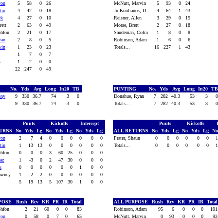
von
5
58
0
26
McNutt, Marvin
5
93
0
24
tin
4
42
0
18
Jn-Koulianos, D
4
64
1
43
ek
4
27
0
10
Reisner, Allen
3
29
0
15
rett
2
63
0
49
Morse, Brett
2
27
0
18
phfon
2
21
0
17
Sandeman, Colin
1
8
0
8
van
2
8
0
5
Robinson, Adam
1
6
0
6
vin
1
23
0
23
Totals...
16
227
1
43
1
7
0
7
s
1
-2
0
0
22
247
0
49
G
No.
Yds
Avg
Long
In20
TB
PUNTING
No.
Yds
Avg
Long
In20
T
ony
9
330
36.7
74
3
0
Donahue, Ryan
7
282
40.3
53
3
9
330
36.7
74
3
0
Totals...
7
282
40.3
53
3
Punts
Kickoffs
Intercept
Punts
Kickoffs
TURNS
No
Yds
Lg
No
Yds
Lg
No
Yds
Lg
ALL RETURNS
No
Yds
Lg
No
Yds
Lg
N
von
2
7
4
0
0
0
0
0
0
Prater, Shaun
0
0
0
0
0
0
tin
1
13
13
0
0
0
0
0
0
Totals...
0
0
0
0
0
0
phfon
0
0
0
3
60
25
0
0
0
az
1
-3
0
2
47
30
0
0
0
k
0
0
0
0
0
0
1
0
0
hawney
1
2
2
0
0
0
0
0
0
5
19
13
5
107
30
1
0
0
RPOSE
Rush
Rcv
KR
PR
IR
Total
ALL PURPOSE
Rush
Rcv
KR
PR
IR
Tota
phfon
2
21
60
0
0
83
Robinson, Adam
95
6
0
0
0
10
von
0
58
0
7
0
65
McNutt, Marvin
0
93
0
0
0
9