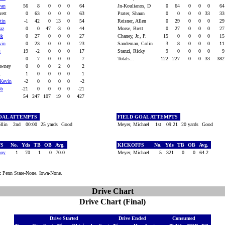
van
56
8
0
0
0
64
Jn-Koulianos, D
0
64
0
0
0
6
rett
0
63
0
0
0
63
Prater, Shaun
0
0
0
0
33
3
tin
-1
42
0
13
0
54
Reisner, Allen
0
29
0
0
0
2
az
0
0
47
-3
0
44
Morse, Brett
0
27
0
0
0
2
ek
0
27
0
0
0
27
Chaney, Jr., P.
15
0
0
0
0
1
vin
0
23
0
0
0
23
Sandeman, Colin
3
8
0
0
0
1
s
19
-2
0
0
0
17
Stanzi, Ricky
9
0
0
0
0
0
7
0
0
0
7
Totals...
122
227
0
0
33
38
hawney
0
0
0
2
0
2
M.
1
0
0
0
0
1
Kevin
-2
0
0
0
0
-2
ob
-21
0
0
0
0
-21
54
247
107
19
0
427
OAL ATTEMPTS
FIELD GOAL ATTEMPTS
llin
2nd
00:00
25 yards
Good
Meyer, Michael
1st
09:21
20 yards
Good
FS
No.
Yds
TB
OB
Avg.
KICKOFFS
No.
Yds
TB
OB
Avg.
ony
1
70
1
0
70.0
Meyer, Michael
5
321
0
0
64.2
:
Penn State-None. Iowa-None.
Drive Chart
Drive Chart (Final)
Drive Started
Drive Ended
Consumed