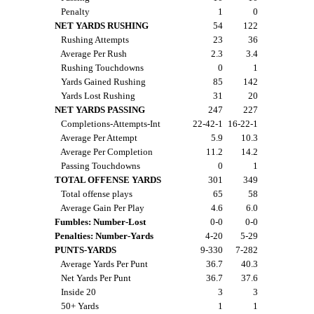
Penalty
1
0
NET YARDS RUSHING
54
122
Rushing Attempts
23
36
Average Per Rush
2.3
3.4
Rushing Touchdowns
0
1
Yards Gained Rushing
85
142
Yards Lost Rushing
31
20
NET YARDS PASSING
247
227
Completions-Attempts-Int
22-42-1
16-22-1
Average Per Attempt
5.9
10.3
Average Per Completion
11.2
14.2
Passing Touchdowns
0
1
TOTAL OFFENSE YARDS
301
349
Total offense plays
65
58
Average Gain Per Play
4.6
6.0
Fumbles: Number-Lost
0-0
0-0
Penalties: Number-Yards
4-20
5-29
PUNTS-YARDS
9-330
7-282
Average Yards Per Punt
36.7
40.3
Net Yards Per Punt
36.7
37.6
Inside 20
3
3
50+ Yards
1
1