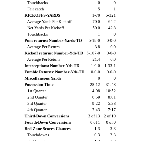
Touchbacks
0
0
Fair catch
5
1
KICKOFFS-YARDS
1-70
5-321
Average Yards Per Kickoff
70.0
64.2
Net Yards Per Kickoff
50.0
42.8
Touchbacks
1
0
Punt returns: Number-Yards-TD
5-19-0
0-0-0
Average Per Return
3.8
0.0
Kickoff returns: Number-Yds-TD
5-107-0
0-0-0
Average Per Return
21.4
0.0
Interceptions: Number-Yds-TD
1-0-0
1-33-1
Fumble Returns: Number-Yds-TD
0-0-0
0-0-0
Miscellaneous Yards
0
0
Possession Time
28:12
31:48
1st Quarter
4:08
10:52
2nd Quarter
6:59
8:01
3rd Quarter
9:22
5:38
4th Quarter
7:43
7:17
Third-Down Conversions
3 of 13
2 of 10
Fourth-Down Conversions
0 of 1
0 of 0
Red-Zone Scores-Chances
1-3
3-3
Touchdowns
0-3
2-3